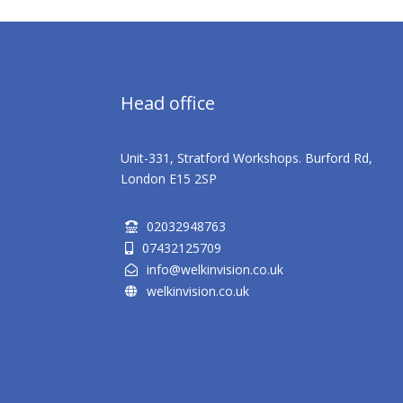
Head office
Unit-331, Stratford Workshops. Burford Rd,
London E15 2SP
02032948763

07432125709

info@welkinvision.co.uk

welkinvision.co.uk
