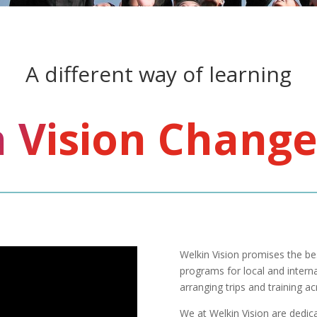
A different way of learning
 Vision Change
Welkin Vision promises the bes
programs for local and interna
arranging trips and training a
We at Welkin Vision are dedicat