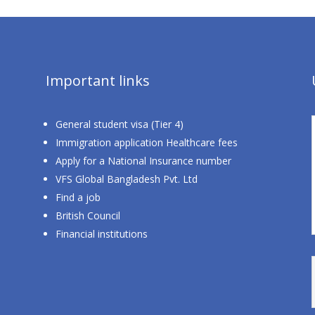
Important links
General student visa (Tier 4)
Immigration application Healthcare fees
Apply for a National Insurance number
VFS Global Bangladesh Pvt. Ltd
Find a job
British Council
Financial institutions