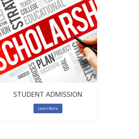
STUDENT ADMISSION
Learn More