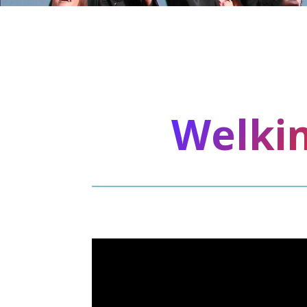
Welkin