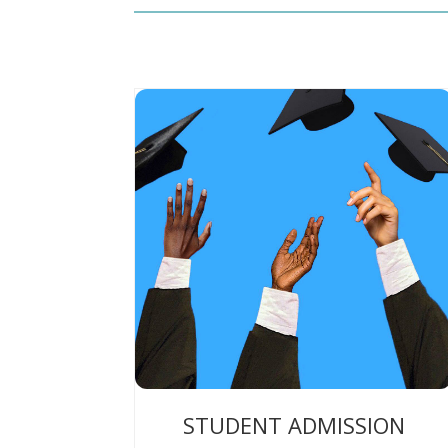
STUDENT ADMISSION