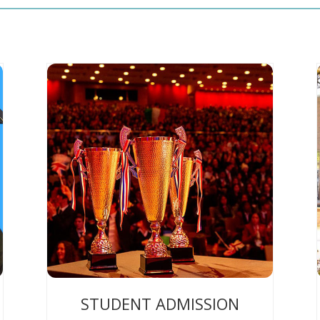
STUDENT ADMISSION