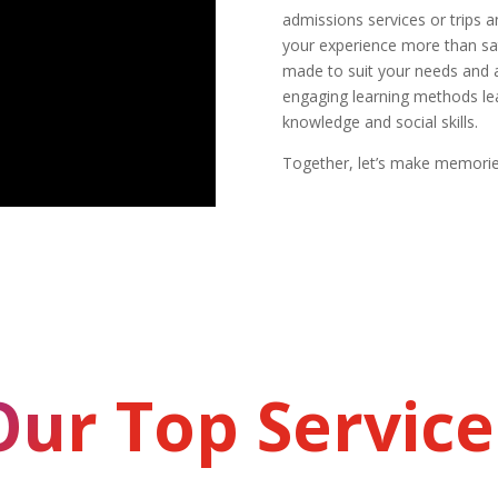
admissions services or trips 
your experience more than sat
made to suit your needs and a
engaging learning methods lea
knowledge and social skills.
Together, let’s make memories
Our Top Service