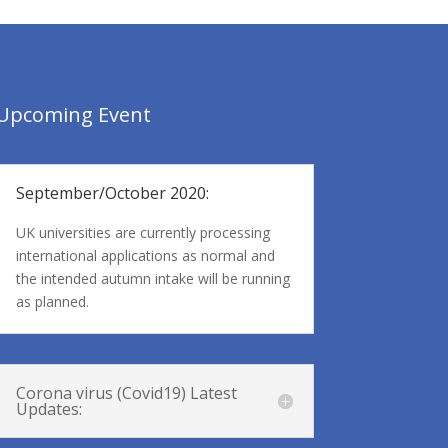
Upcoming Event
September/October 2020:
UK universities are currently processing
international applications as normal and
the intended autumn intake will be running
as planned.
Corona virus (Covid19) Latest
Updates: