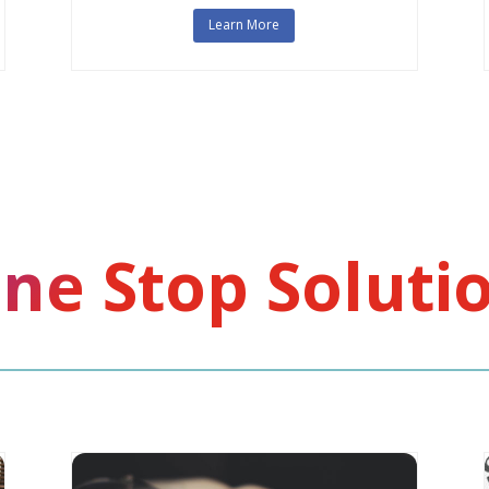
Learn More
ne Stop Soluti