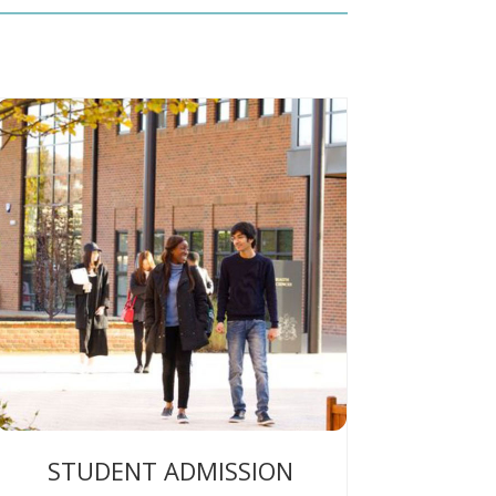
STUDENT ADMISSION