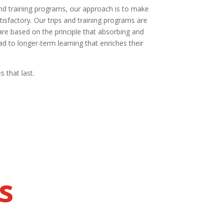
and training programs, our approach is to make
isfactory. Our trips and training programs are
re based on the principle that absorbing and
d to longer-term learning that enriches their
 that last.
s