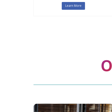
Learn More
O