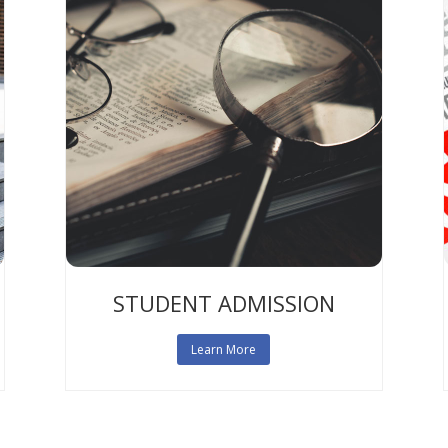
STUDENT ADMISSION
Learn More