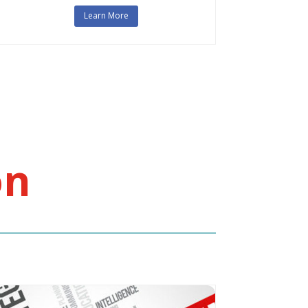
Learn More
on