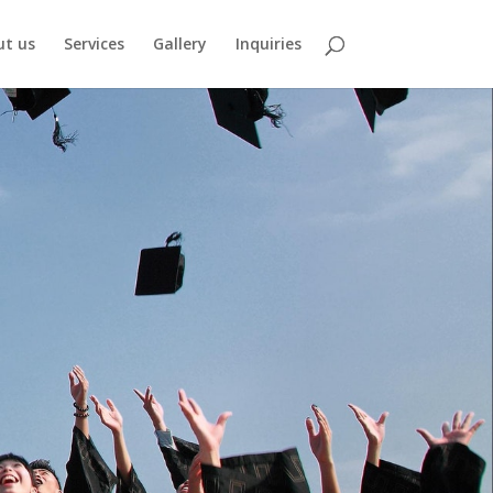
ut us
Services
Gallery
Inquiries