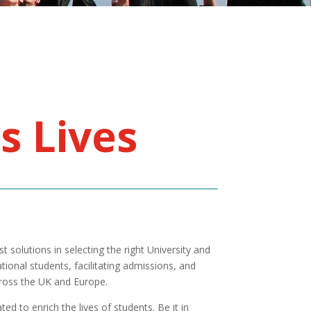
s Lives
t solutions in selecting the right University and
tional students, facilitating admissions, and
cross the UK and Europe.
ed to enrich the lives of students. Be it in