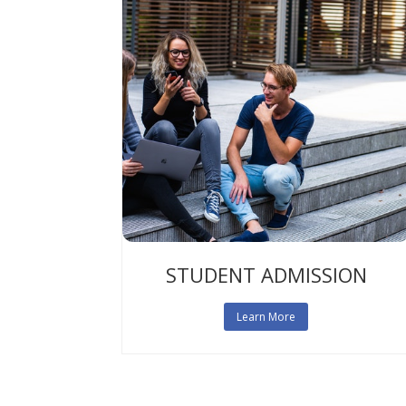
STUDENT ADMISSION
Learn More