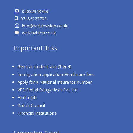
02032948763

07432125709

info@welkinvision.co.uk

welkinvision.co.uk

Important links
General student visa (Tier 4)
Immigration application Healthcare fees
Apply for a National Insurance number
VFS Global Bangladesh Pvt. Ltd
Find a job
British Council
Financial institutions
Upcoming Event