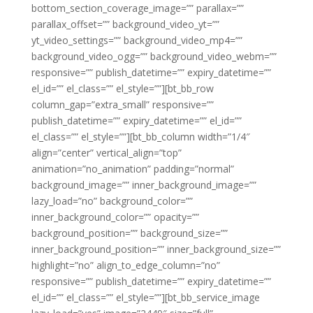
bottom_section_coverage_image=”” parallax=””
parallax_offset=”” background_video_yt=””
yt_video_settings=”” background_video_mp4=””
background_video_ogg=”” background_video_webm=””
responsive=”” publish_datetime=”” expiry_datetime=””
el_id=”” el_class=”” el_style=””][bt_bb_row
column_gap=”extra_small” responsive=””
publish_datetime=”” expiry_datetime=”” el_id=””
el_class=”” el_style=””][bt_bb_column width=”1/4″
align=”center” vertical_align=”top”
animation=”no_animation” padding=”normal”
background_image=”” inner_background_image=””
lazy_load=”no” background_color=””
inner_background_color=”” opacity=””
background_position=”” background_size=””
inner_background_position=”” inner_background_size=””
highlight=”no” align_to_edge_column=”no”
responsive=”” publish_datetime=”” expiry_datetime=””
el_id=”” el_class=”” el_style=””][bt_bb_service_image