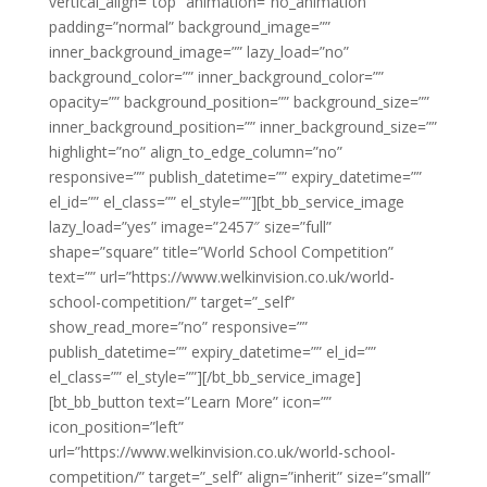
vertical_align=”top” animation=”no_animation”
padding=”normal” background_image=””
inner_background_image=”” lazy_load=”no”
background_color=”” inner_background_color=””
opacity=”” background_position=”” background_size=””
inner_background_position=”” inner_background_size=””
highlight=”no” align_to_edge_column=”no”
responsive=”” publish_datetime=”” expiry_datetime=””
el_id=”” el_class=”” el_style=””][bt_bb_service_image
lazy_load=”yes” image=”2457″ size=”full”
shape=”square” title=”World School Competition”
text=”” url=”https://www.welkinvision.co.uk/world-
school-competition/” target=”_self”
show_read_more=”no” responsive=””
publish_datetime=”” expiry_datetime=”” el_id=””
el_class=”” el_style=””][/bt_bb_service_image]
[bt_bb_button text=”Learn More” icon=””
icon_position=”left”
url=”https://www.welkinvision.co.uk/world-school-
competition/” target=”_self” align=”inherit” size=”small”