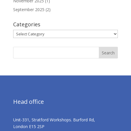
November 2025
(1)
September 2025
(2)
Categories
Categories
Head office
Unit-331, Stratford Workshops. Burford Rd,
London E15 2SP