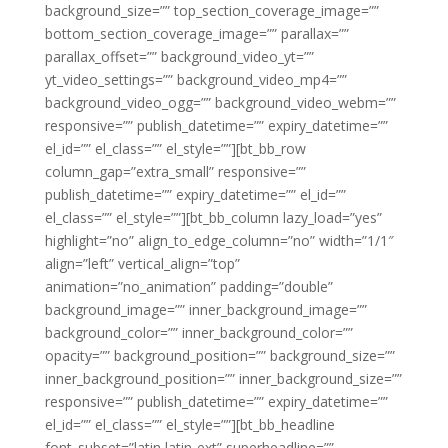
background_size=”” top_section_coverage_image=””
bottom_section_coverage_image=”” parallax=””
parallax_offset=”” background_video_yt=””
yt_video_settings=”” background_video_mp4=””
background_video_ogg=”” background_video_webm=””
responsive=”” publish_datetime=”” expiry_datetime=””
el_id=”” el_class=”” el_style=””][bt_bb_row
column_gap=”extra_small” responsive=””
publish_datetime=”” expiry_datetime=”” el_id=””
el_class=”” el_style=””][bt_bb_column lazy_load=”yes”
highlight=”no” align_to_edge_column=”no” width=”1/1″
align=”left” vertical_align=”top”
animation=”no_animation” padding=”double”
background_image=”” inner_background_image=””
background_color=”” inner_background_color=””
opacity=”” background_position=”” background_size=””
inner_background_position=”” inner_background_size=””
responsive=”” publish_datetime=”” expiry_datetime=””
el_id=”” el_class=”” el_style=””][bt_bb_headline
font_subset=”latin,latin-ext” superheadline=””