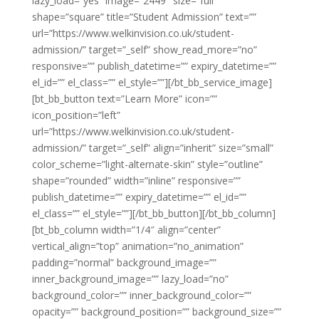
lazy_load=”yes” image=”2449″ size=”full”
shape=”square” title=”Student Admission” text=””
url=”https://www.welkinvision.co.uk/student-
admission/” target=”_self” show_read_more=”no”
responsive=”” publish_datetime=”” expiry_datetime=””
el_id=”” el_class=”” el_style=””][/bt_bb_service_image]
[bt_bb_button text=”Learn More” icon=””
icon_position=”left”
url=”https://www.welkinvision.co.uk/student-
admission/” target=”_self” align=”inherit” size=”small”
color_scheme=”light-alternate-skin” style=”outline”
shape=”rounded” width=”inline” responsive=””
publish_datetime=”” expiry_datetime=”” el_id=””
el_class=”” el_style=””][/bt_bb_button][/bt_bb_column]
[bt_bb_column width=”1/4″ align=”center”
vertical_align=”top” animation=”no_animation”
padding=”normal” background_image=””
inner_background_image=”” lazy_load=”no”
background_color=”” inner_background_color=””
opacity=”” background_position=”” background_size=””