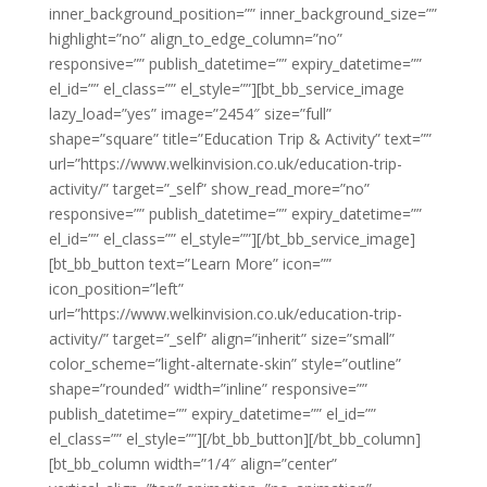
inner_background_position=”” inner_background_size=””
highlight=”no” align_to_edge_column=”no”
responsive=”” publish_datetime=”” expiry_datetime=””
el_id=”” el_class=”” el_style=””][bt_bb_service_image
lazy_load=”yes” image=”2454″ size=”full”
shape=”square” title=”Education Trip & Activity” text=””
url=”https://www.welkinvision.co.uk/education-trip-
activity/” target=”_self” show_read_more=”no”
responsive=”” publish_datetime=”” expiry_datetime=””
el_id=”” el_class=”” el_style=””][/bt_bb_service_image]
[bt_bb_button text=”Learn More” icon=””
icon_position=”left”
url=”https://www.welkinvision.co.uk/education-trip-
activity/” target=”_self” align=”inherit” size=”small”
color_scheme=”light-alternate-skin” style=”outline”
shape=”rounded” width=”inline” responsive=””
publish_datetime=”” expiry_datetime=”” el_id=””
el_class=”” el_style=””][/bt_bb_button][/bt_bb_column]
[bt_bb_column width=”1/4″ align=”center”