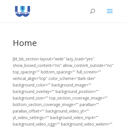
Home
[bt_bb_section layout=”wide” lazy_load=”yes”
show_boxed_content=”no” allow_content_outside=”no”
top_spacing=”” bottom_spacing=”” full_screen=””
vertical_align=”top” color_scheme=”dark-skin”
background_color=”” background_image=””
background_overlay=”” background_position=””
background_size=”” top_section_coverage_image=””
bottom_section_coverage_image=”” parallax=””
parallax_offset=”” background_video_yt=””
yt_video_settings=”” background_video_mp4=””
background_video_ogg=”” background_video_webm=””