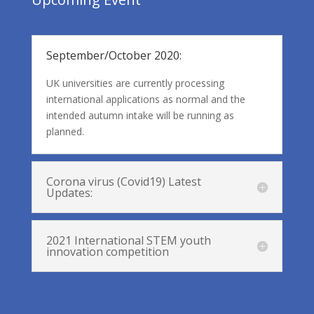
September/October 2020:
UK universities are currently processing
international applications as normal and the
intended autumn intake will be running as
planned.
Corona virus (Covid19) Latest
Updates:
2021 International STEM youth
innovation competition