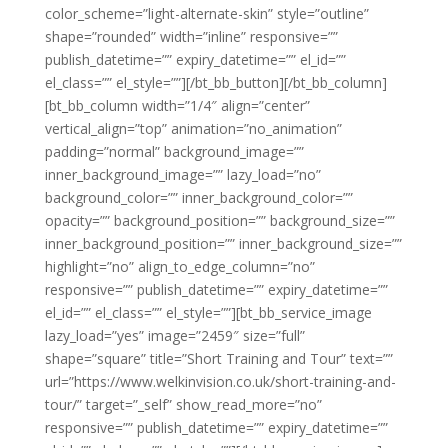
color_scheme=”light-alternate-skin” style=”outline”
shape=”rounded” width=”inline” responsive=””
publish_datetime=”” expiry_datetime=”” el_id=””
el_class=”” el_style=””][/bt_bb_button][/bt_bb_column]
[bt_bb_column width=”1/4″ align=”center”
vertical_align=”top” animation=”no_animation”
padding=”normal” background_image=””
inner_background_image=”” lazy_load=”no”
background_color=”” inner_background_color=””
opacity=”” background_position=”” background_size=””
inner_background_position=”” inner_background_size=””
highlight=”no” align_to_edge_column=”no”
responsive=”” publish_datetime=”” expiry_datetime=””
el_id=”” el_class=”” el_style=””][bt_bb_service_image
lazy_load=”yes” image=”2459″ size=”full”
shape=”square” title=”Short Training and Tour” text=””
url=”https://www.welkinvision.co.uk/short-training-and-
tour/” target=”_self” show_read_more=”no”
responsive=”” publish_datetime=”” expiry_datetime=””