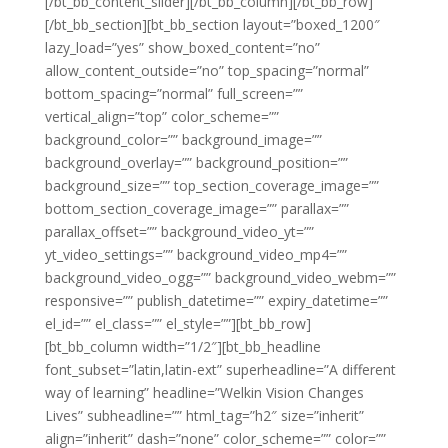
[/bt_bb_content_slider][/bt_bb_column][/bt_bb_row]
[/bt_bb_section][bt_bb_section layout=”boxed_1200″
lazy_load=”yes” show_boxed_content=”no”
allow_content_outside=”no” top_spacing=”normal”
bottom_spacing=”normal” full_screen=””
vertical_align=”top” color_scheme=””
background_color=”” background_image=””
background_overlay=”” background_position=””
background_size=”” top_section_coverage_image=””
bottom_section_coverage_image=”” parallax=””
parallax_offset=”” background_video_yt=””
yt_video_settings=”” background_video_mp4=””
background_video_ogg=”” background_video_webm=””
responsive=”” publish_datetime=”” expiry_datetime=””
el_id=”” el_class=”” el_style=””][bt_bb_row]
[bt_bb_column width=”1/2″][bt_bb_headline
font_subset=”latin,latin-ext” superheadline=”A different
way of learning” headline=”Welkin Vision Changes
Lives” subheadline=”” html_tag=”h2″ size=”inherit”
align=”inherit” dash=”none” color_scheme=”” color=””