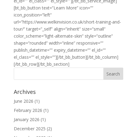
el_id=”” el_class=”” el_style=””][/bt_bb_service_image]
[bt_bb_button text=”Learn More” icon=””
icon_position=”left”
url=”https://www.welkinvision.co.uk/short-training-and-
tour/” target=”_self” align=”inherit” size=”small”
color_scheme=”light-alternate-skin” style=”outline”
shape=”rounded” width=”inline” responsive=””
publish_datetime=”” expiry_datetime=”” el_id=””
el_class=”” el_style=””][/bt_bb_button][/bt_bb_column]
[/bt_bb_row][/bt_bb_section]
Archives
June 2026
(1)
February 2026
(1)
January 2026
(1)
December 2025
(2)