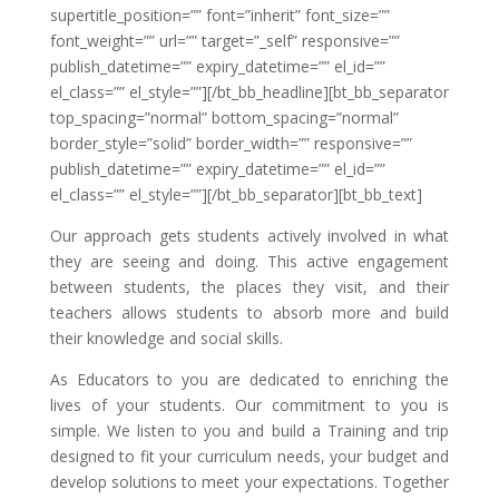
supertitle_position=”” font=”inherit” font_size=””
font_weight=”” url=”” target=”_self” responsive=””
publish_datetime=”” expiry_datetime=”” el_id=””
el_class=”” el_style=””][/bt_bb_headline][bt_bb_separator
top_spacing=”normal” bottom_spacing=”normal”
border_style=”solid” border_width=”” responsive=””
publish_datetime=”” expiry_datetime=”” el_id=””
el_class=”” el_style=””][/bt_bb_separator][bt_bb_text]
Our approach gets students actively involved in what
they are seeing and doing. This active engagement
between students, the places they visit, and their
teachers allows students to absorb more and build
their knowledge and social skills.
As Educators to you are dedicated to enriching the
lives of your students. Our commitment to you is
simple. We listen to you and build a Training and trip
designed to fit your curriculum needs, your budget and
develop solutions to meet your expectations. Together