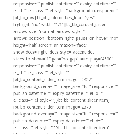
responsive=”” publish_datetime=”” expiry_datetime=””
el_id=”” el_class=”” el_style=”background: transparent;”]
[bt_bb_row][bt_bb_column lazy_load=”yes”
highlight=”no” width=”1/1″][bt_bb_content_slider
arrows_size=”normal” arrows_style=””
arrows_position=”bottom_right” pause_on_hover=”no”
height=”half_screen” animation=”fade”
show_dots=”right” dots_style=”accent_dot”
slides_to_show=”1″ gap=”no_gap” auto_play=”4500″
responsive=”” publish_datetime=”” expiry_datetime=””
el_id=”” el_class=”” el_style=””]
[bt_bb_content_slider_item image=”2427″
background_overlay=”” image_size=”full” responsive=””
publish_datetime=”” expiry_datetime=”” el_id=””
el_class=”” el_style=””][/bt_bb_content_slider_item]
[bt_bb_content_slider_item image=”2370″
background_overlay=”” image_size=”full” responsive=””
publish_datetime=”” expiry_datetime=”” el_id=””
el_class=”” el_style=””][/bt_bb_content_slider_item]