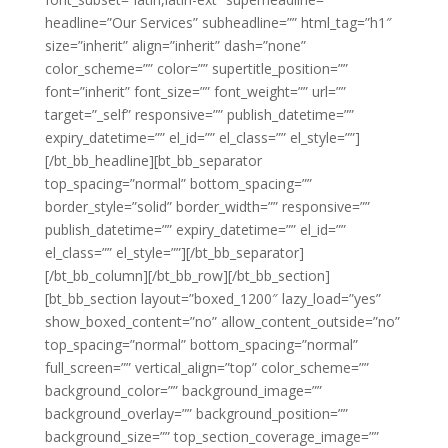
headline=”Our Services” subheadline=”” html_tag=”h1″
size=”inherit” align=”inherit” dash=”none”
color_scheme=”” color=”” supertitle_position=””
font=”inherit” font_size=”” font_weight=”” url=””
target=”_self” responsive=”” publish_datetime=””
expiry_datetime=”” el_id=”” el_class=”” el_style=””]
[/bt_bb_headline][bt_bb_separator
top_spacing=”normal” bottom_spacing=””
border_style=”solid” border_width=”” responsive=””
publish_datetime=”” expiry_datetime=”” el_id=””
el_class=”” el_style=””][/bt_bb_separator]
[/bt_bb_column][/bt_bb_row][/bt_bb_section]
[bt_bb_section layout=”boxed_1200″ lazy_load=”yes”
show_boxed_content=”no” allow_content_outside=”no”
top_spacing=”normal” bottom_spacing=”normal”
full_screen=”” vertical_align=”top” color_scheme=””
background_color=”” background_image=””
background_overlay=”” background_position=””
background_size=”” top_section_coverage_image=””