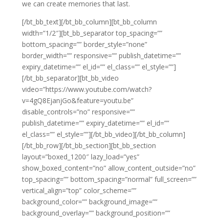
we can create memories that last.
[/bt_bb_text][/bt_bb_column][bt_bb_column
width=”1/2″][bt_bb_separator top_spacing=””
bottom_spacing=”” border_style=”none”
border_width=”” responsive=”” publish_datetime=””
expiry_datetime=”” el_id=”” el_class=”” el_style=””]
[/bt_bb_separator][bt_bb_video
video=”https://www.youtube.com/watch?
v=4gQ8EjanjGo&feature=youtu.be”
disable_controls=”no” responsive=””
publish_datetime=”” expiry_datetime=”” el_id=””
el_class=”” el_style=””][/bt_bb_video][/bt_bb_column]
[/bt_bb_row][/bt_bb_section][bt_bb_section
layout=”boxed_1200″ lazy_load=”yes”
show_boxed_content=”no” allow_content_outside=”no”
top_spacing=”” bottom_spacing=”normal” full_screen=””
vertical_align=”top” color_scheme=””
background_color=”” background_image=””
background_overlay=”” background_position=””