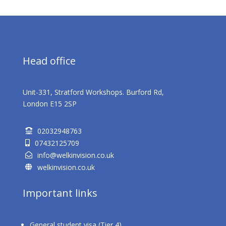
Head office
Unit-331, Stratford Workshops. Burford Rd,
London E15 2SP
02032948763

07432125709

info@welkinvision.co.uk

welkinvision.co.uk

Important links
General student visa (Tier 4)