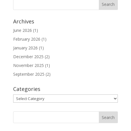
Archives
June 2026
(1)
February 2026
(1)
January 2026
(1)
December 2025
(2)
November 2025
(1)
September 2025
(2)
Categories
Categories