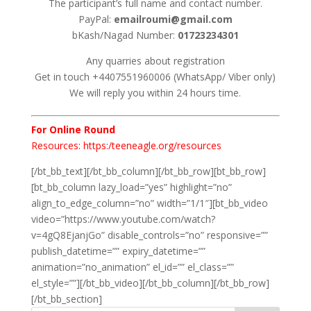
The participant’s full name and contact number.
PayPal:
emailroumi@gmail.com
bKash/Nagad Number:
01723234301
Any quarries about registration
Get in touch +4407551960006 (WhatsApp/ Viber only)
We will reply you within 24 hours time.
For Online Round
Resources: https:/teeneagle.org/resources
[/bt_bb_text][/bt_bb_column][/bt_bb_row][bt_bb_row]
[bt_bb_column lazy_load=”yes” highlight=”no”
align_to_edge_column=”no” width=”1/1″][bt_bb_video
video=”https://www.youtube.com/watch?
v=4gQ8EjanjGo” disable_controls=”no” responsive=””
publish_datetime=”” expiry_datetime=””
animation=”no_animation” el_id=”” el_class=””
el_style=””][/bt_bb_video][/bt_bb_column][/bt_bb_row]
[/bt_bb_section]