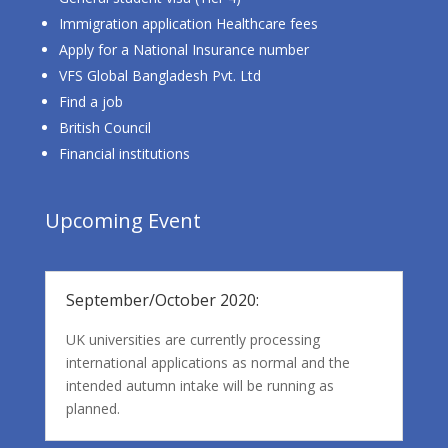
Immigration application Healthcare fees
Apply for a National Insurance number
VFS Global Bangladesh Pvt. Ltd
Find a job
British Council
Financial institutions
Upcoming Event
September/October 2020:
UK universities are currently processing
international applications as normal and the
intended autumn intake will be running as
planned.