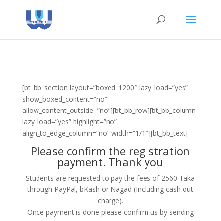
[bt_bb_section layout=”boxed_1200″ lazy_load=”yes”
show_boxed_content=”no”
allow_content_outside=”no”][bt_bb_row][bt_bb_column
lazy_load=”yes” highlight=”no”
align_to_edge_column=”no” width=”1/1″][bt_bb_text]
Please confirm the registration
payment. Thank you
Students are requested to pay the fees of 2560 Taka
through PayPal, bKash or Nagad (Including cash out
charge).
Once payment is done please confirm us by sending